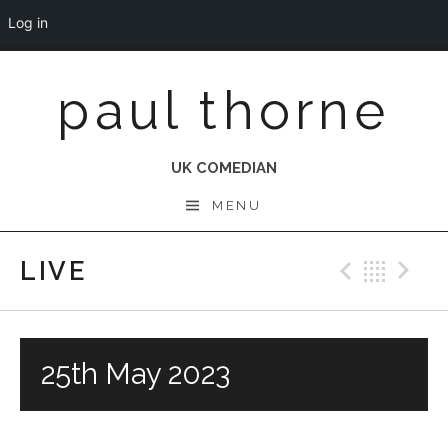
Log in
Skip
paul thorne
to
content
UK COMEDIAN
MENU
LIVE
Previo
Bac
N
25th May 2023