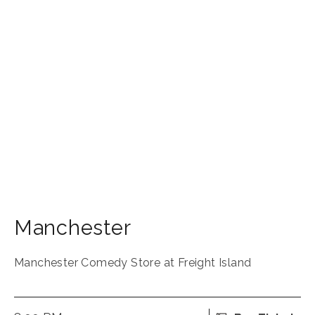
Manchester
Manchester Comedy Store at Freight Island