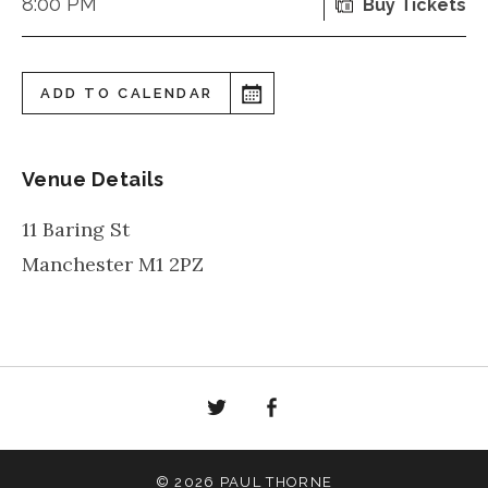
8:00 PM
Buy Tickets
ADD TO CALENDAR
Venue Details
11 Baring St
Manchester
M1 2PZ
Twitter
Facebook
© 2026 PAUL THORNE