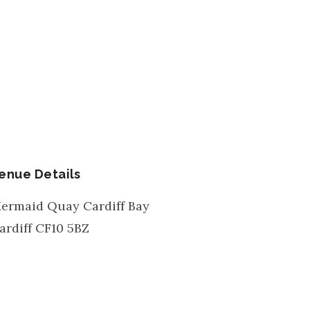
enue Details
ermaid Quay Cardiff Bay
ardiff
CF10 5BZ