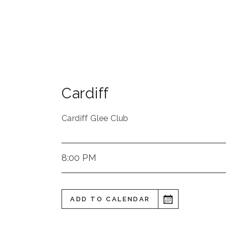
Cardiff
Cardiff Glee Club
8:00 PM
ADD TO CALENDAR