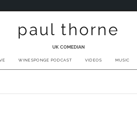
paul thorne
UK COMEDIAN
IVE
WINESPONGE PODCAST
VIDEOS
MUSIC