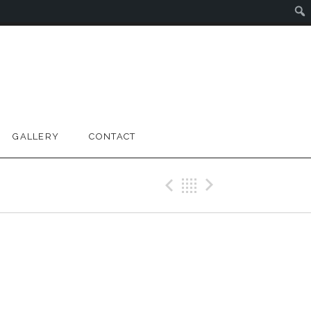
GALLERY
CONTACT
Previous Gig
Back
Next Gig