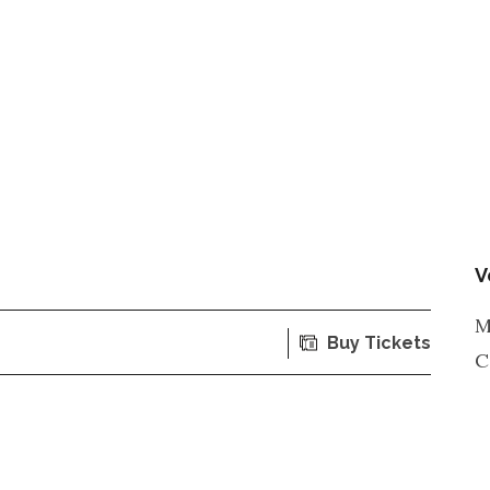
V
M
Buy Tickets
C