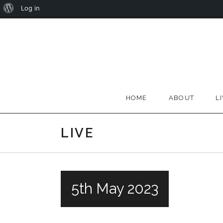
About
Log in
Skip
WordPress
to
content
HOME
ABOUT
L
LIVE
5th May 2023