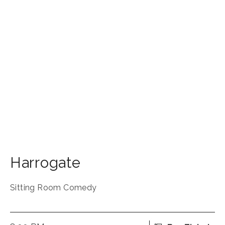
Harrogate
Sitting Room Comedy