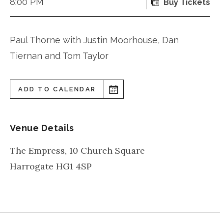
8:00 PM
Buy Tickets
Paul Thorne with Justin Moorhouse, Dan
Tiernan and Tom Taylor
ADD TO CALENDAR
Venue Details
The Empress, 10 Church Square
Harrogate
HG1 4SP