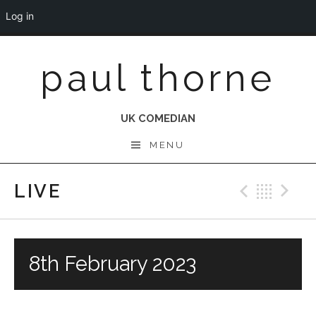
Log in
Skip
paul thorne
to
content
UK COMEDIAN
MENU
LIVE
Previo
Bac
N
8th February 2023