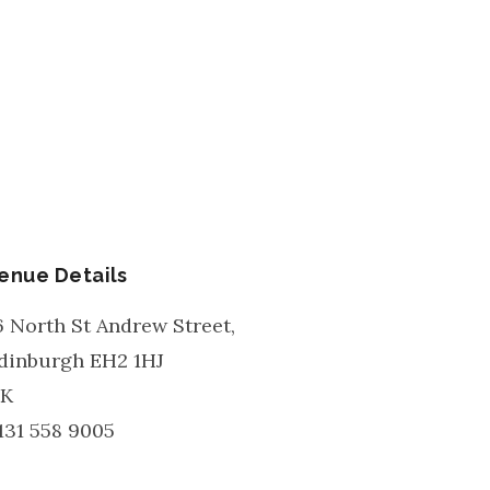
enue Details
6 North St Andrew Street,
dinburgh
EH2 1HJ
K
131 558 9005