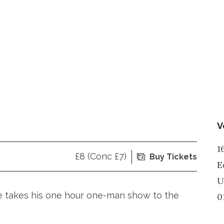
V
1
£8 (Conc £7)
Buy Tickets
E
U
e takes his one hour one-man show to the
0