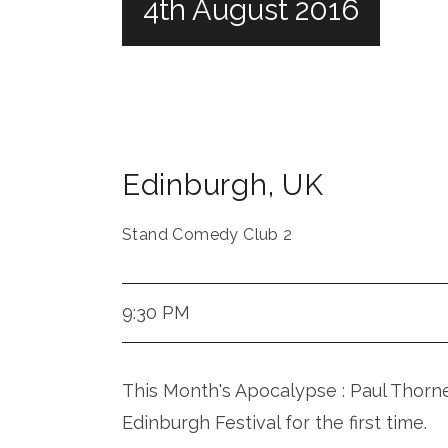
4th August 2016
Edinburgh
,
UK
Stand Comedy Club 2
9:30 PM
This Month's Apocalypse : Paul Thorn
Edinburgh Festival for the first time.