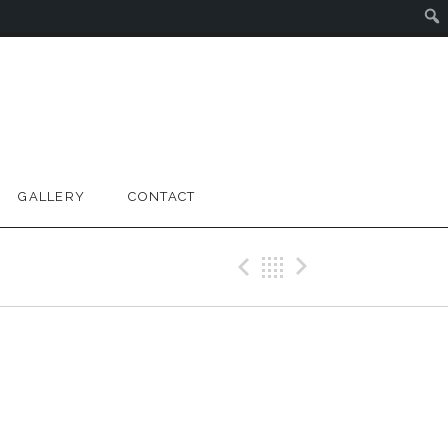
GALLERY
CONTACT
Previous Gig
Back
Next Gig