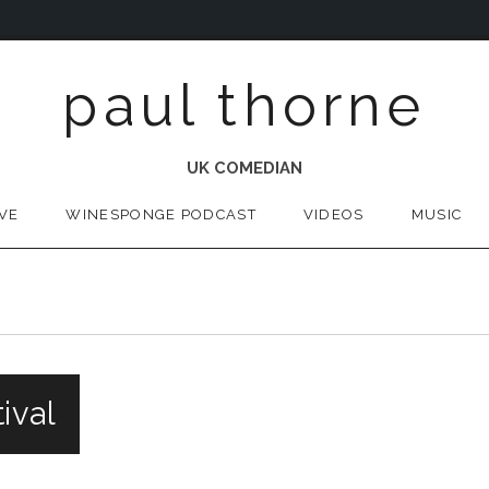
paul thorne
UK COMEDIAN
IVE
WINESPONGE PODCAST
VIDEOS
MUSIC
ival