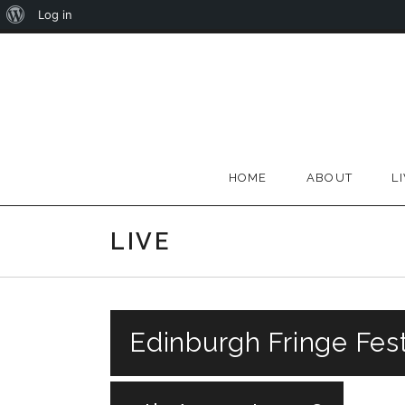
About
Log in
Skip
WordPress
to
content
HOME
ABOUT
L
LIVE
Edinburgh Fringe Fest