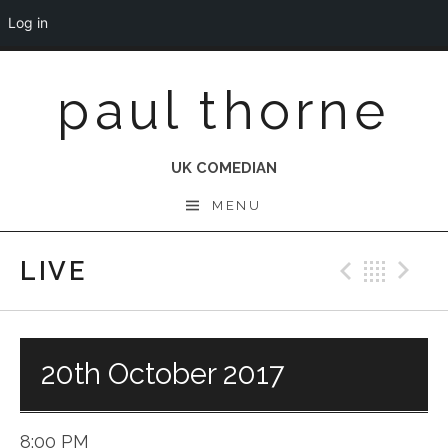
Log in
Skip
paul thorne
to
content
UK COMEDIAN
MENU
LIVE
Previo
Bac
N
20th October 2017
8:00 PM