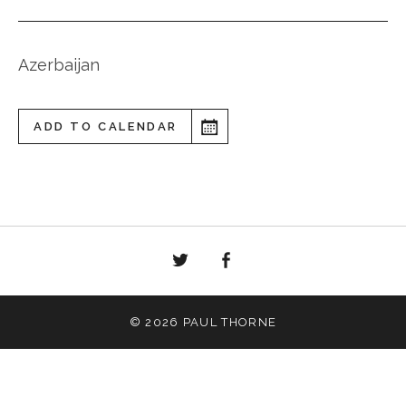
Azerbaijan
ADD TO CALENDAR
Twitter
Facebook
© 2026 PAUL THORNE