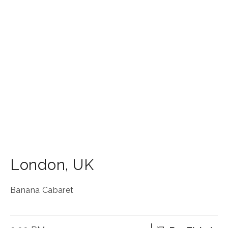
London
,
UK
Banana Cabaret