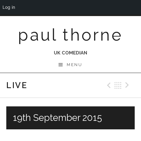
Log in
Skip
paul thorne
to
content
UK COMEDIAN
MENU
LIVE
Previo
Bac
N
19th September 2015