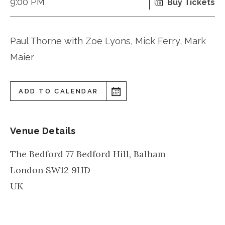
9:00 PM
Buy Tickets
Paul Thorne with Zoe Lyons, Mick Ferry, Mark
Maier
ADD TO CALENDAR
Venue Details
The Bedford 77 Bedford Hill, Balham
London
SW12 9HD
UK